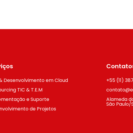
viços
Contato
& Desenvolvimento em Cloud
+55 (11) 3
urcing TIC & T.E.M
contato@ex
ementação e Suporte
Alameda do
São Paulo/
nvolvimento de Projetos