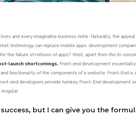
lives and every imaginable business niche. Naturally, the appeal
great technology can replace mobile apps. development company a
for the failure of millions of apps? Well, apart from the ill-co
ost-launch shortcomings.
Front-end development essentially 
n and functionality of the components of a website. Front-End is
Front-end developers provide turnkey Front-End development se
 Angular.
uccess, but I can give you the formula f