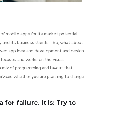
 of mobile apps for its market potential
nd its business clients. . So, what about
nceived app idea and development and design
focuses and works on the visual
 a mix of programming and layout that
rvices whether you are planning to change
or failure. It is: Try to