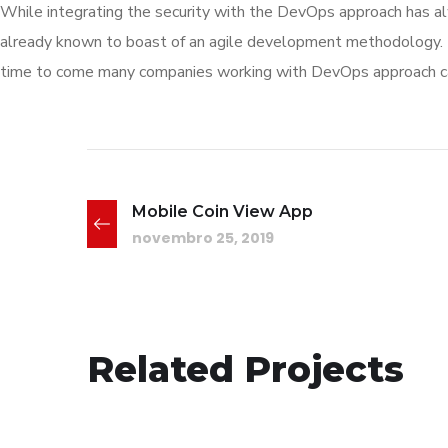
While integrating the security with the DevOps approach has al
already known to boast of an agile development methodology.
time to come many companies working with DevOps approach can 
Mobile Coin View App
novembro 25, 2019
Responsive Design
Related Projects
DEVELOPMENT
/
IDEAS