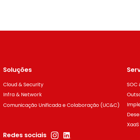
Soluções
Ser
Cloud & Security
SOC 
Infra & Network
Outso
Impl
Comunicação Unificada e Colaboração (UC&C)
Dese
XaaS
Redes sociais