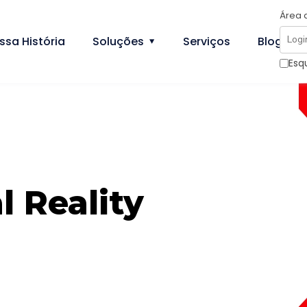
Área 
ssa História
Soluções
Serviços
Blog
Esq
l Reality