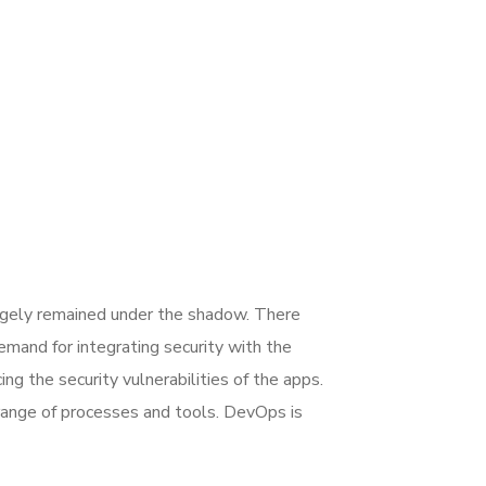
rgely remained under the shadow. There
mand for integrating security with the
ing the security vulnerabilities of the apps.
range of processes and tools. DevOps is