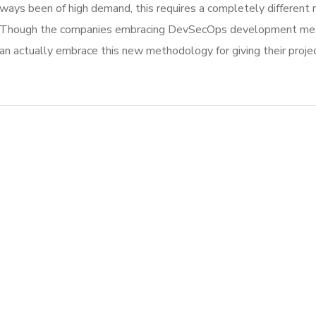
ways been of high demand, this requires a completely different 
 Though the companies embracing DevSecOps development metho
actually embrace this new methodology for giving their projec
Crypto App Project
IDEAS
/
TECHNOLOGY