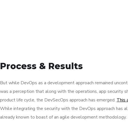
Process & Results
But while DevOps as a development approach remained unconte
was a perception that along with the operations, app security s
product life cycle, the DevSecOps approach has emerged.
This 
While integrating the security with the DevOps approach has al
already known to boast of an agile development methodology.