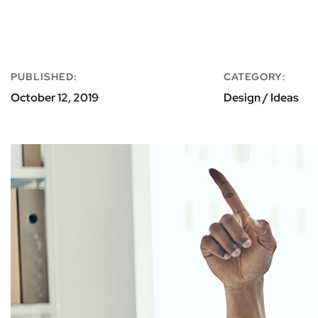
PUBLISHED:
CATEGORY:
October 12, 2019
Design / Ideas