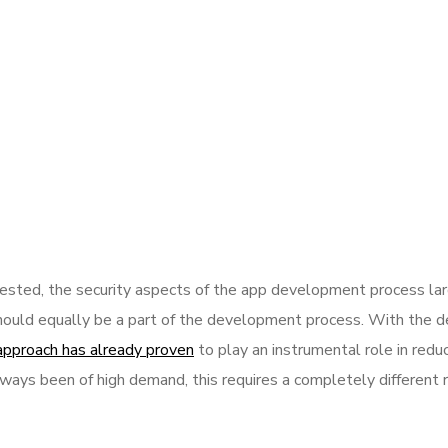
sted, the security aspects of the app development process la
hould equally be a part of the development process. With the de
approach has already proven
to play an instrumental role in reduc
ways been of high demand, this requires a completely different 