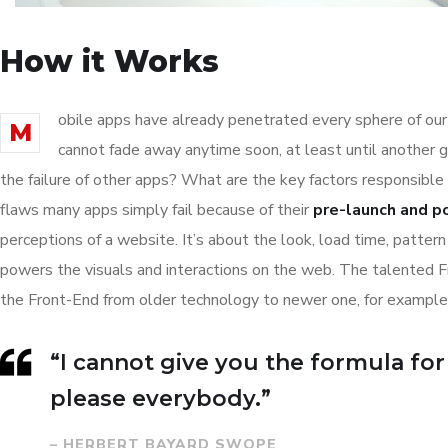
How it Works
obile apps have already penetrated every sphere of our 
M
cannot fade away anytime soon, at least until another 
the failure of other apps? What are the key factors responsible 
flaws many apps simply fail because of their
pre-launch and p
perceptions of a website. It’s about the look, load time, patter
powers the visuals and interactions on the web. The talented 
the Front-End from older technology to newer one, for example
“I cannot give you the formula for s
please everybody.”
– HERBERT BAYARD SWOPE