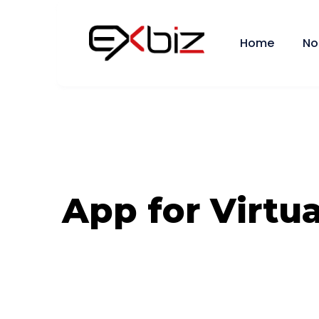
Home
No
App for Virtua