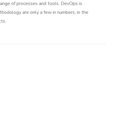
range of processes and tools. DevOps is
dology are only a few in numbers, in the
ts.
Social Media App
DESIGN
/
TECHNOLOGY