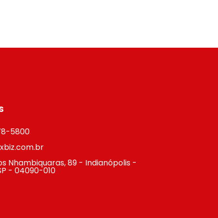
s
878-5800
biz.com.br
s Nhambiquaras, 89 - Indianópolis -
SP - 04090-010