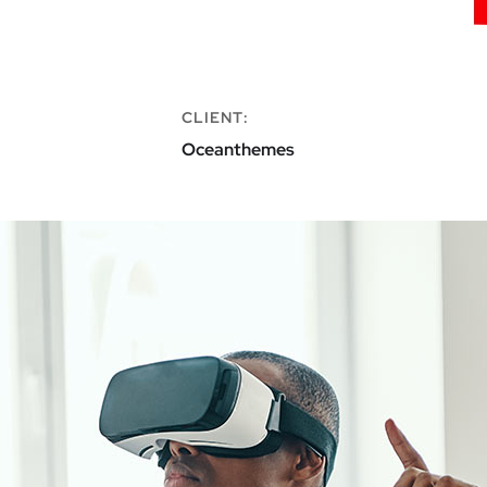
CLIENT:
Oceanthemes