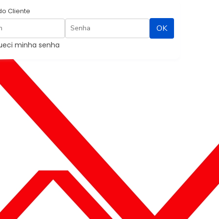
do Cliente
Contato
ueci minha senha